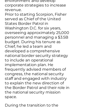
environment and develop
corporate strategies to increase
revenue.
Prior to starting Scorpion, Fisher
served as Chief of the United
States Border Patrol in
Washington D.C. for six years,
overseeing approximately 25,000
personnel and managing a $3.5B
budget. During his tenure as
Chief, he led a team and
developed a comprehensive
national border security strategy
to include an operational
implementation plan. He
frequently advised members of
congress, the national security
staff and engaged with industry
to explain the new direction of
the Border Patrol and their role in
the national security mission
space.
During the transition to the