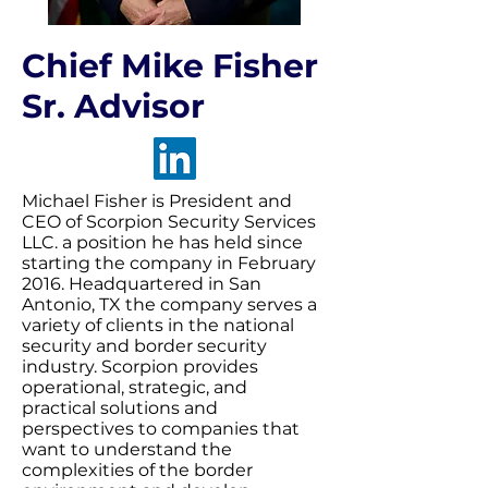
Chief Mike Fisher
Sr. Advisor
Michael Fisher is President and
CEO of Scorpion Security Services
LLC. a position he has held since
starting the company in February
2016. Headquartered in San
Antonio, TX the company serves a
variety of clients in the national
security and border security
industry. Scorpion provides
operational, strategic, and
practical solutions and
perspectives to companies that
want to understand the
complexities of the border