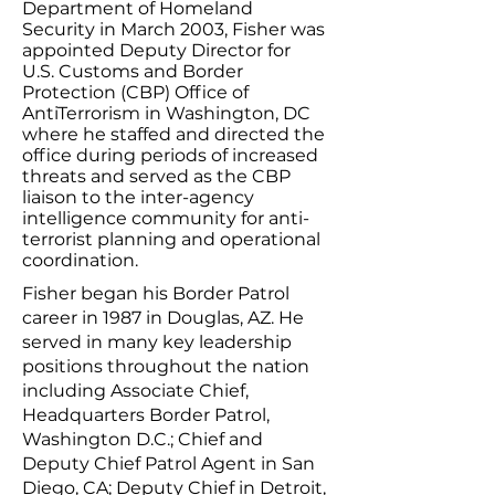
Department of Homeland
Security in March 2003, Fisher was
appointed Deputy Director for
U.S. Customs and Border
Protection (CBP) Office of
AntiTerrorism in Washington, DC
where he staffed and directed the
office during periods of increased
threats and served as the CBP
liaison to the inter-agency
intelligence community for anti-
terrorist planning and operational
coordination.
Fisher began his Border Patrol
career in 1987 in Douglas, AZ. He
served in many key leadership
positions throughout the nation
including Associate Chief,
Headquarters Border Patrol,
Washington D.C.; Chief and
Deputy Chief Patrol Agent in San
Diego, CA; Deputy Chief in Detroit,