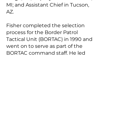
MI; and Assistant Chief in Tucson,
AZ.
Fisher completed the selection
process for the Border Patrol
Tactical Unit (BORTAC) in 1990 and
went on to serve as part of the
BORTAC command staff. He led
operations throughout the United
States and in nine foreign
countries.
Fisher earned a bachelor’s degree
in criminal justice and a master’s
degree in business administration.
He is a graduate of the Senior
Executive Fellows Program at the
John F. Kennedy School of
Government at Harvard University
and completed the CAPSTONE